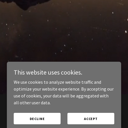
This website uses cookies.
We use cookies to analyze website traffic and
optimize your website experience. By accepting our
use of cookies, your data will be aggregated with
all other user data.
DECLINE
ACCEPT