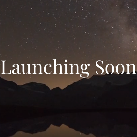
Launching Soon