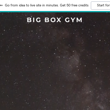
Go from idea to live site in minutes. Get 50 free credits
Start for
BIG BOX GYM