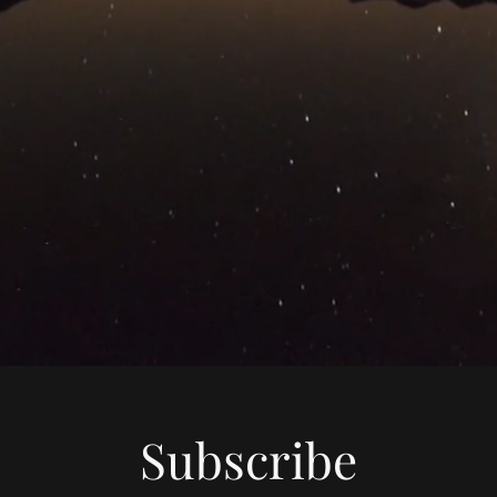
Subscribe